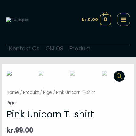
Gå
MAI
til
MEN
0
kr.
0.00
indholdet
Kontakt Os
OM OS
Produkt
Pink
Unicorn
T-
Home
/
Produkt
/
Pige
/ Pink Unicorn T-shirt
shirt
Pige
quantity
Pink Unicorn T-shirt
kr.
99.00