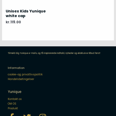
Unisex Kids Yunique
white cap
kr.
119.00
Tilmeld dig Yunique e-mails, og få inspirerende indhold, nyheder og eksklusive tilbud først!
Information
cookie-og privatlivspolitik
Handelsbetingelser
Yunique
Kontakt os
OM OS
Produkt