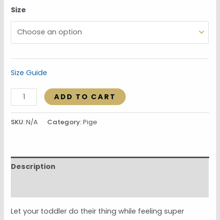
Size
Size Guide
ADD TO CART
SKU:
N/A
Category:
Pige
Description
Additional information
Let your toddler do their thing while feeling super