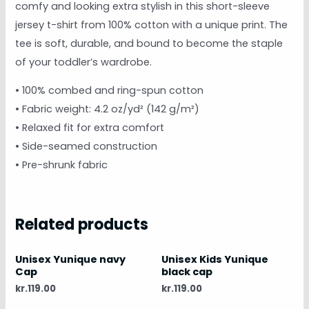
comfy and looking extra stylish in this short-sleeve
jersey t-shirt from 100% cotton with a unique print. The
tee is soft, durable, and bound to become the staple
of your toddler’s wardrobe.
• 100% combed and ring-spun cotton
• Fabric weight: 4.2 oz/yd² (142 g/m²)
• Relaxed fit for extra comfort
• Side-seamed construction
• Pre-shrunk fabric
Related products
Unisex Yunique navy
Unisex Kids Yunique
Cap
black cap
kr.
119.00
kr.
119.00